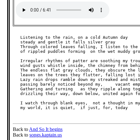
   Listening to the rain, on a cold Autumn day

   steady and gentle it falls silver gray

   Through colored leaves falling, I listen to the 
   of rippled puddles forming  on the wet muddy gro
   Irregular rhythms of patter are soothing my trou
   wind gusts whistle inside, the chimney from behi
   The endless flat gray clouds, they obscure the l
   leaves on the trees they flutter, falling lost i
   Lazy rain drops ramble down my streaked and mist
   passing barely noticed beyond my,     vacant emp
   Gathering and turning   as they ripple along tog
   drizzling their way, down below, united again fo
   I watch through blank eyes,  not a thought in my
   my world, it is quiet,  if just, for, today

Back to
And So It begins
Back to
songs.kaptain.us