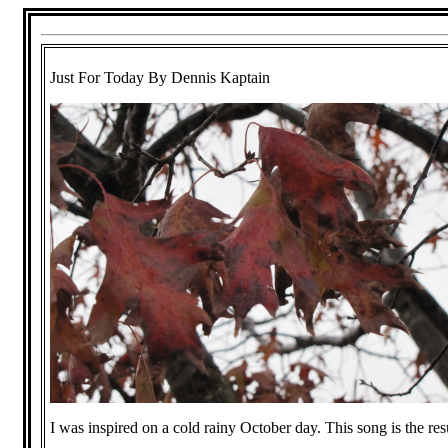
Just For Today By Dennis Kaptain
I was inspired on a cold rainy October day. This song is the resu