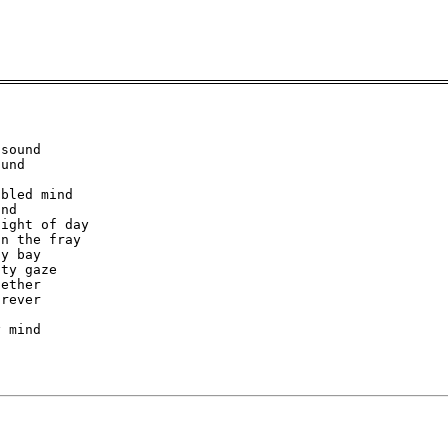
sound

und

bled mind

nd

ight of day

n the fray

y bay

ty gaze

ether

rever

 mind
